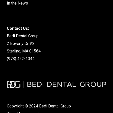
In the News
Contact Us:
Bedi Dental Group
2 Beverly Dr #2
Sterling, MA 01564
(978) 422-1044
Copyright © 2024 Bedi Dental Group