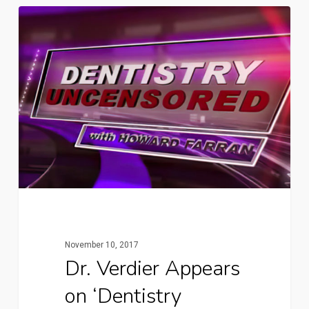
November 10, 2017
Dr. Verdier Appears
on ‘Dentistry