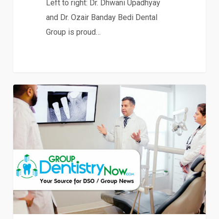
Left to right: Dr. Dhwani Upadhyay
and Dr. Ozair Banday Bedi Dental
Group is proud…