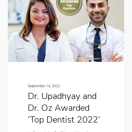
September 14, 2022
Dr. Upadhyay and
Dr. Oz Awarded
‘Top Dentist 2022’