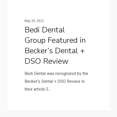
May 30, 2022
Bedi Dental
Group Featured in
Becker’s Dental +
DSO Review
Bedi Dental was recognized by the
Becker’s Dental + DSO Review in
their article 5…