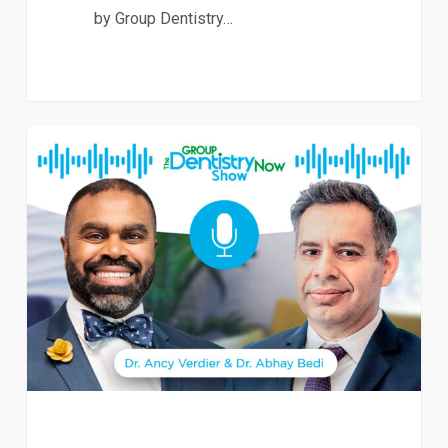
by Group Dentistry…