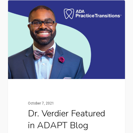
October 7, 2021
Dr. Verdier Featured
in ADAPT Blog