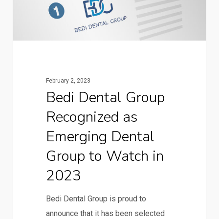
February 2, 2023
Bedi Dental Group
Recognized as
Emerging Dental
Group to Watch in
2023
Bedi Dental Group is proud to
announce that it has been selected