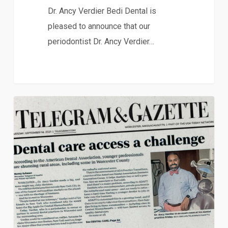
Dr. Ancy Verdier Bedi Dental is
pleased to announce that our
periodontist Dr. Ancy Verdier…