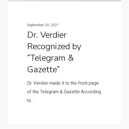
September 20, 2021
Dr. Verdier
Recognized by
“Telegram &
Gazette”
Dr. Verdier made it to the front page
of the Telegram & Gazette According
to…