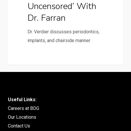
Uncensored’ With
Dr. Farran
Dr. Verdier discusses periodontics,
implants, and chairside manner.
Useful Links:
Careers at BDG
Our Locations
Contact Us