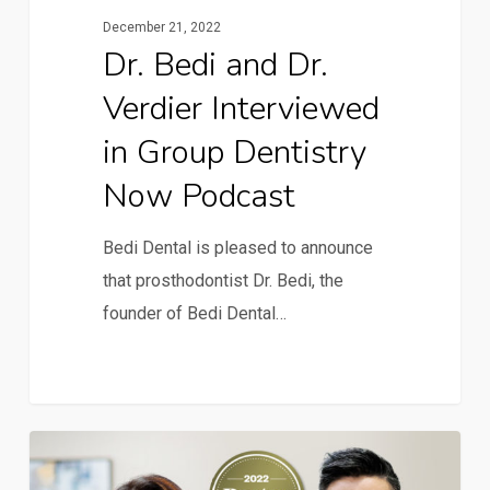
December 21, 2022
Dr. Bedi and Dr.
Verdier Interviewed
in Group Dentistry
Now Podcast
Bedi Dental is pleased to announce
that prosthodontist Dr. Bedi, the
founder of Bedi Dental…