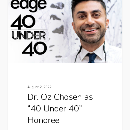
August 2, 2022
Dr. Oz Chosen as
“40 Under 40”
Honoree