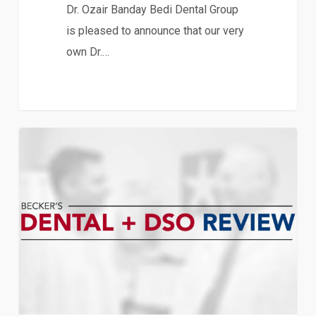
Dr. Ozair Banday Bedi Dental Group
is pleased to announce that our very
own Dr.…