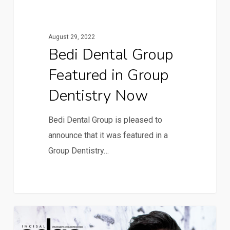
August 29, 2022
Bedi Dental Group
Featured in Group
Dentistry Now
Bedi Dental Group is pleased to
announce that it was featured in a
Group Dentistry…