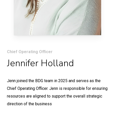
Chief Operating Officer
Jennifer Holland
Jenn joined the BDG team in 2025 and serves as the
Chief Operating Officer. Jenn is responsible for ensuring
resources are aligned to support the overall strategic
direction of the business