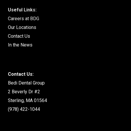
Useful Links:
Careers at BDG
Our Locations
Contact Us
In the News
Contact Us:
Bedi Dental Group
2 Beverly Dr #2
Sterling, MA 01564
(978) 422-1044