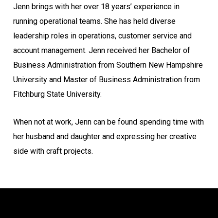
Jenn brings with her over 18 years’ experience in
running operational teams. She has held diverse
leadership roles in operations, customer service and
account management. Jenn received her Bachelor of
Business Administration from Southern New Hampshire
University and Master of Business Administration from
Fitchburg State University.
When not at work, Jenn can be found spending time with
her husband and daughter and expressing her creative
side with craft projects.