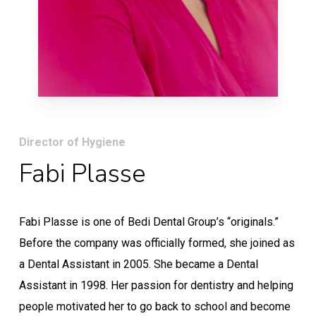
Director of Hygiene
Fabi Plasse
Fabi Plasse is one of Bedi Dental Group’s “originals.”
Before the company was officially formed, she joined as
a Dental Assistant in 2005. She became a Dental
Assistant in 1998. Her passion for dentistry and helping
people motivated her to go back to school and become