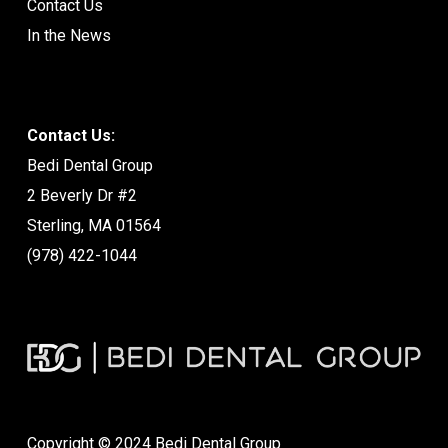
Contact Us
In the News
Contact Us:
Bedi Dental Group
2 Beverly Dr #2
Sterling, MA 01564
(978) 422-1044
Copyright © 2024 Bedi Dental Group