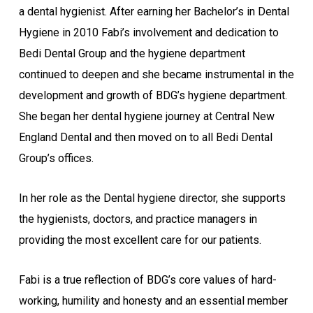
a dental hygienist. After earning her Bachelor’s in Dental
Hygiene in 2010 Fabi’s involvement and dedication to
Bedi Dental Group and the hygiene department
continued to deepen and she became instrumental in the
development and growth of BDG’s hygiene department.
She began her dental hygiene journey at Central New
England Dental and then moved on to all Bedi Dental
Group’s offices.
In her role as the Dental hygiene director, she supports
the hygienists, doctors, and practice managers in
providing the most excellent care for our patients.
Fabi is a true reflection of BDG’s core values of hard-
working, humility and honesty and an essential member