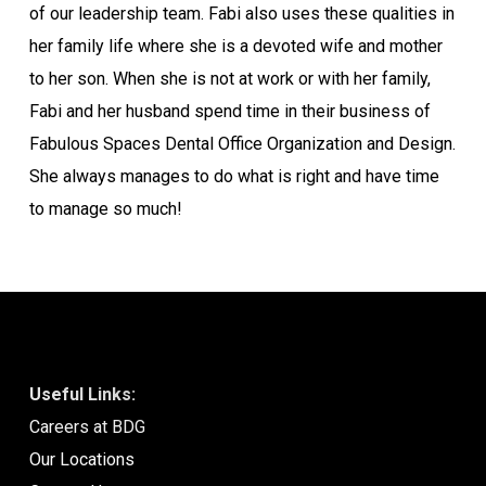
of our leadership team. Fabi also uses these qualities in
her family life where she is a devoted wife and mother
to her son. When she is not at work or with her family,
Fabi and her husband spend time in their business of
Fabulous Spaces Dental Office Organization and Design.
She always manages to do what is right and have time
to manage so much!
Useful Links:
Careers at BDG
Our Locations