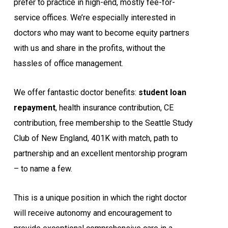
prefer to practice in high-end, mostly fee-for-
service offices. We’re especially interested in
doctors who may want to become equity partners
with us and share in the profits, without the
hassles of office management.
We offer fantastic doctor benefits:
student loan
repayment
, health insurance contribution, CE
contribution, free membership to the Seattle Study
Club of New England, 401K with match, path to
partnership and an excellent mentorship program
– to name a few.
This is a unique position in which the right doctor
will receive autonomy and encouragement to