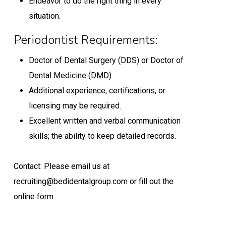
Endeavor to do the right thing in every
situation.
Periodontist Requirements:
Doctor of Dental Surgery (DDS) or Doctor of
Dental Medicine (DMD)
Additional experience, certifications, or
licensing may be required.
Excellent written and verbal communication
skills; the ability to keep detailed records.
Contact: Please email us at
recruiting@bedidentalgroup.com or fill out the
online form.