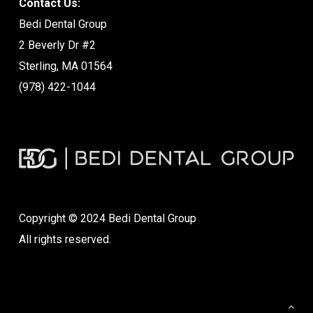
Contact Us:
Bedi Dental Group
2 Beverly Dr #2
Sterling, MA 01564
(978) 422-1044
Copyright © 2024 Bedi Dental Group
All rights reserved.