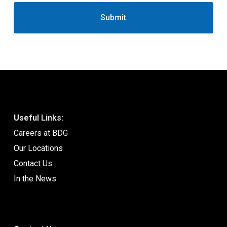
Useful Links:
Careers at BDG
Our Locations
Contact Us
In the News