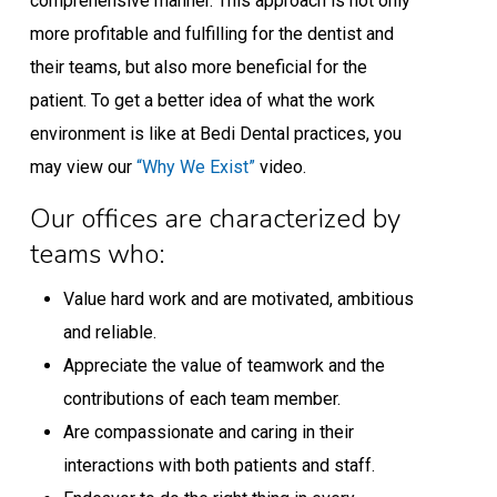
comprehensive manner. This approach is not only
more profitable and fulfilling for the dentist and
their teams, but also more beneficial for the
patient. To get a better idea of what the work
environment is like at Bedi Dental practices, you
may view our
“Why We Exist”
video.
Our offices are characterized by
teams who:
Value hard work and are motivated, ambitious
and reliable.
Appreciate the value of teamwork and the
contributions of each team member.
Are compassionate and caring in their
interactions with both patients and staff.