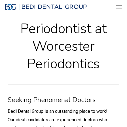
Men
Skip
to
main
Periodontist at
content
Worcester
Periodontics
Seeking Phenomenal Doctors
Bedi Dental Group is an outstanding place to work!
Our ideal candidates are experienced doctors who