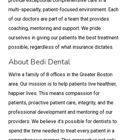
provide exceptional comprehensive care in a
multi-specialty, patient-focused environment. Each
of our doctors are part of a team that provides
coaching, mentoring and support. We pride
ourselves in giving our patients the best treatment
possible, regardless of what insurance dictates.
About Bedi Dental
We’re a family of 8 offices in the Greater Boston
area. Our mission is to help patients live healthier,
happier lives. This means compassion for
patients, proactive patient care, integrity, and the
professional development and mentoring of our
providers. We believe it’s possible for dentists to
spend the time needed to treat every patient in a