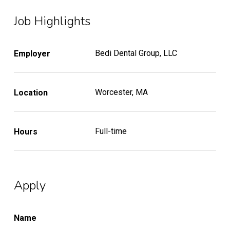
Job Highlights
Bedi Dental Group, LLC
Employer
Worcester, MA
Location
Full-time
Hours
Apply
Name