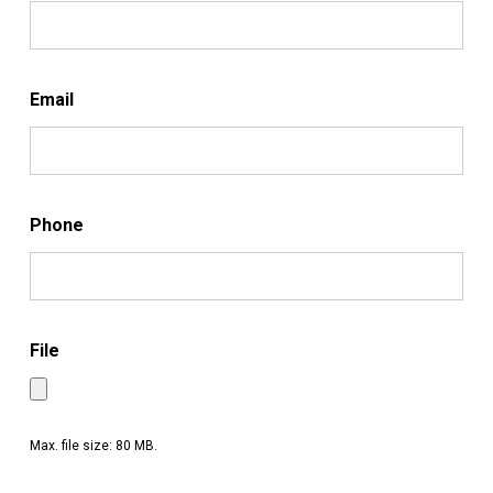
Email
Phone
File
Max. file size: 80 MB.